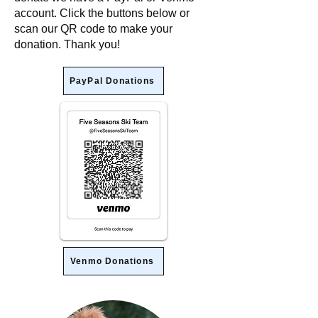
account. Click the buttons below or
scan our QR code to make your
donation. Thank you!
PayPal Donations
Venmo Donations