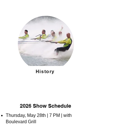
History
2026 Show Schedule
Thursday, May 28th | 7 PM | with
Boulevard Grill