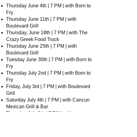
Thursday June 4th | 7 PM | with Born to
Fry
Thursday June 11th | 7 PM | with
Boulevard Grill
Thursday, June 18th | 7 PM | with The
Crazy Greek Food Truck
Thursday June 25th | 7 PM | with
Boulevard Grill
Tuesday June 30th | 7 PM | with Born to
Fry
Thursday July 2nd | 7 PM | with Born to
Fry
Friday, July 3rd | 7 PM | with Boulevard
Grill
Saturday July 4th | 7 PM | with Cancun
Mexican Grill & Bar
Thursday July 9th | 7 PM | with
Boulevard Grill
Thursday, July 16th | 7 PM | with
Cancun Mexican Grill & Bar