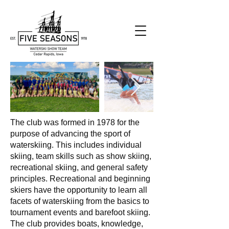
The club was formed in 1978 for the
purpose of advancing the sport of
waterskiing. This includes individual
skiing, team skills such as show skiing,
recreational skiing, and general safety
principles. Recreational and beginning
skiers have the opportunity to learn all
facets of waterskiing from the basics to
tournament events and barefoot skiing.
The club provides boats, knowledge,