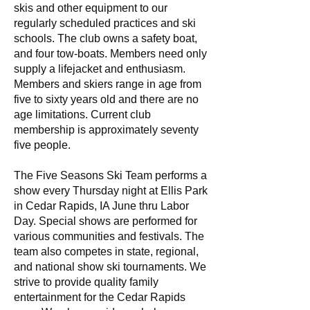
skis and other equipment to our
regularly scheduled practices and ski
schools. The club owns a safety boat,
and four tow-boats. Members need only
supply a lifejacket and enthusiasm.
Members and skiers range in age from
five to sixty years old and there are no
age limitations. Current club
membership is approximately seventy
five people.
The Five Seasons Ski Team performs a
show every Thursday night at Ellis Park
in Cedar Rapids, IA June thru Labor
Day. Special shows are performed for
various communities and festivals. The
team also competes in state, regional,
and national show ski tournaments. We
strive to provide quality family
entertainment for the Cedar Rapids