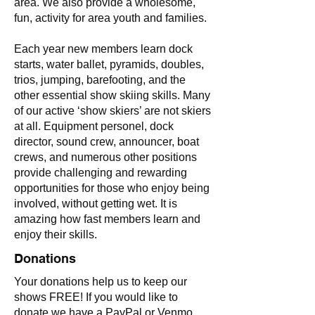
area. We also provide a wholesome,
fun, activity for area youth and families.
Each year new members learn dock
starts, water ballet, pyramids, doubles,
trios, jumping, barefooting, and the
other essential show skiing skills. Many
of our active ‘show skiers’ are not skiers
at all. Equipment personel, dock
director, sound crew, announcer, boat
crews, and numerous other positions
provide challenging and rewarding
opportunities for those who enjoy being
involved, without getting wet. It is
amazing how fast members learn and
enjoy their skills.
Donations
Your donations help us to keep our
shows FREE! If you would like to
donate we have a PayPal or Venmo