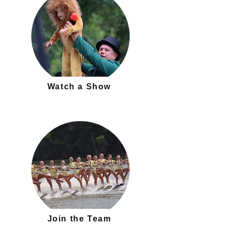
Watch a Show
Join the Team