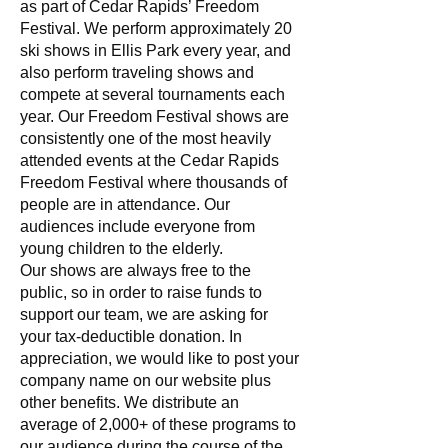
as part of Cedar Rapids’ Freedom
Festival. We perform approximately 20
ski shows in Ellis Park every year, and
also perform traveling shows and
compete at several tournaments each
year. Our Freedom Festival shows are
consistently one of the most heavily
attended events at the Cedar Rapids
Freedom Festival where thousands of
people are in attendance. Our
audiences include everyone from
young children to the elderly.
Our shows are always free to the
public, so in order to raise funds to
support our team, we are asking for
your tax-deductible donation. In
appreciation, we would like to post your
company name on our website plus
other benefits. We distribute an
average of 2,000+ of these programs to
our audience during the course of the