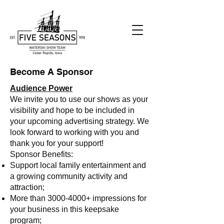
Become A Sponsor
Audience Power
We invite you to use our shows as your
visibility and hope to be included in
your upcoming advertising strategy. We
look forward to working with you and
thank you for your support!
Sponsor Benefits:
Support local family entertainment and
a growing community activity and
attraction;
More than
3000-4000
+ impressions for
your business in this keepsake
program;