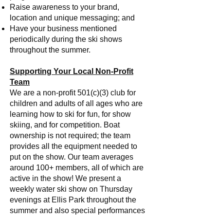
Raise awareness to your brand,
location and unique messaging; and
Have your business mentioned
periodically during the ski shows
throughout the summer.
Supporting Your Local Non-Profit
Team
We are a non-profit 501(c)(3) club for
children and adults of all ages who are
learning how to ski for fun, for show
skiing, and for competition. Boat
ownership is not required; the team
provides all the equipment needed to
put on the show. Our team averages
around 100+ members, all of which are
active in the show! We present a
weekly water ski show on Thursday
evenings at Ellis Park throughout the
summer and also special performances