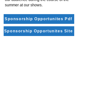
summer at our shows.
Sponsorship Opportunites Pdf
Sponsorship Opportunites Site
Email:
board@5sst.com – Board of Directors
ads@5sst.com – Sponsorship questions
web@5sst.com – Website related