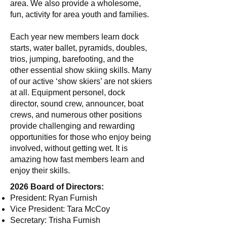
area. We also provide a wholesome,
fun, activity for area youth and families.
Each year new members learn dock
starts, water ballet, pyramids, doubles,
trios, jumping, barefooting, and the
other essential show skiing skills. Many
of our active ‘show skiers’ are not skiers
at all. Equipment personel, dock
director, sound crew, announcer, boat
crews, and numerous other positions
provide challenging and rewarding
opportunities for those who enjoy being
involved, without getting wet. It is
amazing how fast members learn and
enjoy their skills.
2026 Board of Directors:
President: Ryan Furnish
Vice President: Tara McCoy
Secretary: Trisha Furnish