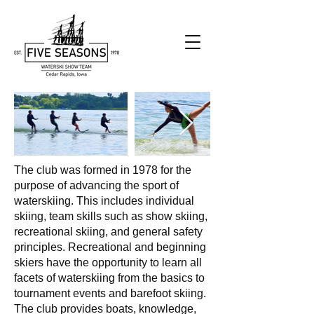
The club was formed in 1978 for the
purpose of advancing the sport of
waterskiing. This includes individual
skiing, team skills such as show skiing,
recreational skiing, and general safety
principles. Recreational and beginning
skiers have the opportunity to learn all
facets of waterskiing from the basics to
tournament events and barefoot skiing.
The club provides boats, knowledge,