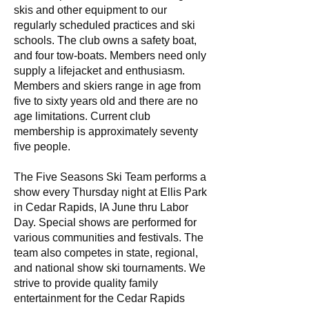
skis and other equipment to our
regularly scheduled practices and ski
schools. The club owns a safety boat,
and four tow-boats. Members need only
supply a lifejacket and enthusiasm.
Members and skiers range in age from
five to sixty years old and there are no
age limitations. Current club
membership is approximately seventy
five people.
The Five Seasons Ski Team performs a
show every Thursday night at Ellis Park
in Cedar Rapids, IA June thru Labor
Day. Special shows are performed for
various communities and festivals. The
team also competes in state, regional,
and national show ski tournaments. We
strive to provide quality family
entertainment for the Cedar Rapids