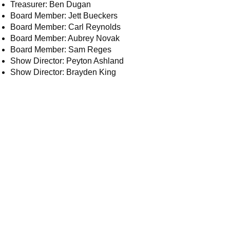
Treasurer: Ben Dugan
Board Member: Jett Bueckers
Board Member: Carl Reynolds
Board Member: Aubrey Novak
Board Member: Sam Reges
Show Director: Peyton Ashland
Show Director: Brayden King
Email:
board@5sst.com – Board of Directors
ads@5sst.com – Sponsorship questions
web@5sst.com – Website related
questions or comments
info@5sst.com
– Membership and general
questions